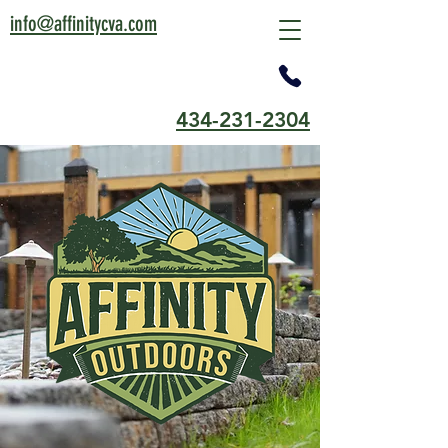
info@affinitycva.com
434-231-2304