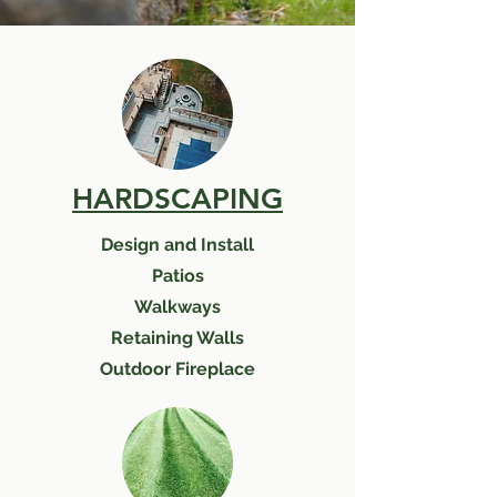
HARDSCAPING
Design and Install
Patios
Walkways
Retaining Walls
Outdoor Fireplace