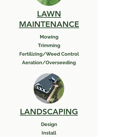
LAWN
MAINTENANCE
Mowing
Trimming
Fertilizing/Weed Control
Aeration/Overseeding
LANDSCAPING
Design
Install