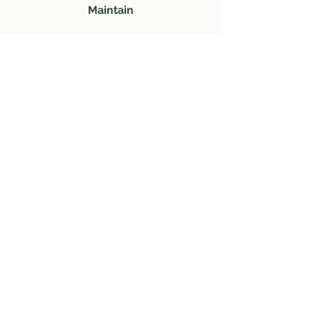
Maintain