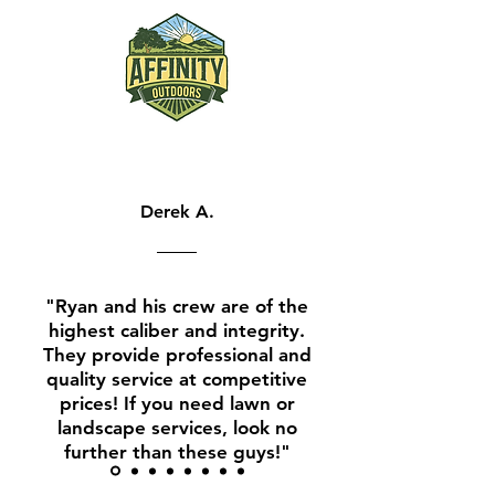
Derek A.
"Ryan and his crew are of the
highest caliber and integrity.
They provide profess
ional and
quality service at competitive
prices! If you need lawn or
landscape services, look no
further than these guys!"