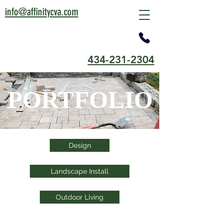
info@affinitycva.com
434-231-2304
PORTFOLIO
Design
Landscape Install
Outdoor Living